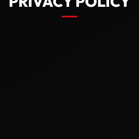
PRIVACY POLICY