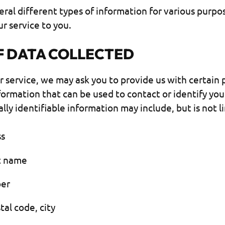
eral different types of information for various purpo
r service to you.
F DATA COLLECTED
r service, we may ask you to provide us with certain 
nformation that can be used to contact or identify you
lly identifiable information may include, but is not l
ss
st name
er
tal code, city