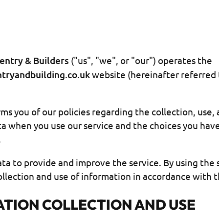
entry & Builders
("us", "we", or "our") operates the
ntryandbuilding.co.uk
website (hereinafter referred 
ms you of our policies regarding the collection, use,
ta when you use our service and the choices you hav
.
ta to provide and improve the service. By using the 
llection and use of information in accordance with th
TION COLLECTION AND USE