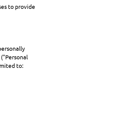
ses to provide
personally
 ("Personal
imited to: