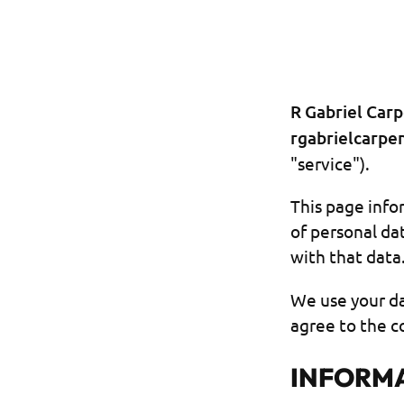
R Gabriel Carp
rgabrielcarpe
"service").
This page infor
of personal da
with that data
We use your da
agree to the co
INFORMA