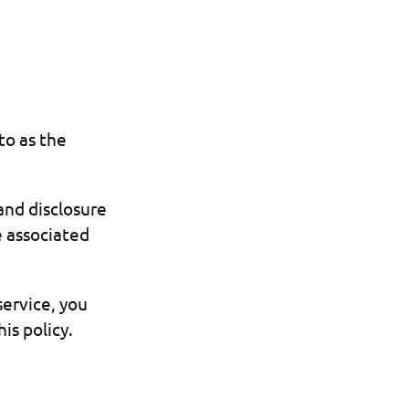
to as the
 and disclosure
e associated
service, you
is policy.