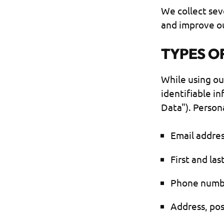
We collect sev
and improve ou
TYPES O
While using ou
identifiable i
Data"). Persona
Email addre
First and la
Phone numb
Address, pos